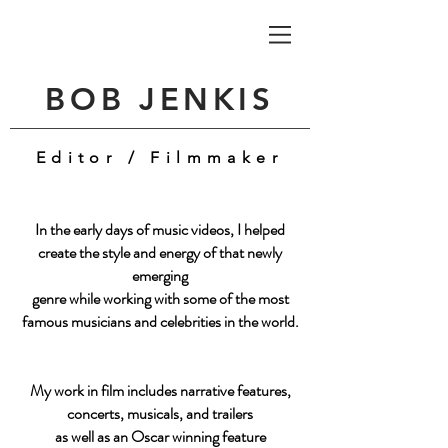
BOB JENKIS
Editor / Filmmaker
In the early days of music videos, I helped
create the style and energy of that
newly
emerging
genre
while working with some of the most
famous musicians and celebrities in the world.
My work in film includes narrative features,
concerts, musicals, and trailers
as well as an Oscar winning feature